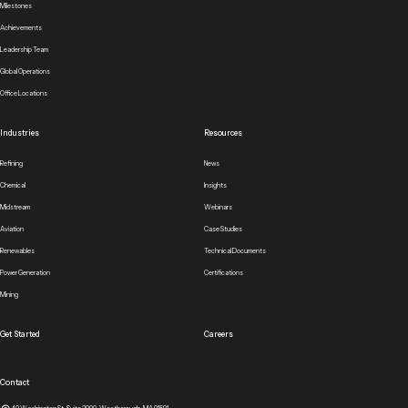
Milestones
Achievements
Leadership Team
Global Operations
Office Locations
Industries
Resources
Refining
News
Chemical
Insights
Midstream
Webinars
Aviation
Case Studies
Renewables
Technical Documents
Power Generation
Certifications
Mining
Get Started
Careers
Contact