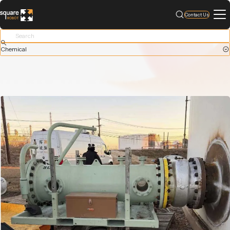
Contact Us
Chemical