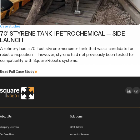
Case Studies
70' STYRENE TANK | PETROCHEMICAL — SIDE
LAUNCH
A refinery had a 70-foot styrene monomer tank that was a candidate for
robotic inspection — however, styrene had not previously been tested for
compatibility with Square Robot's systems.
Read Full Case Study
About Us
Solutions
Company Overview
SR-3 Platform
Our Core Pillars
Inspection Services