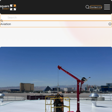
Contact Us
Aviation