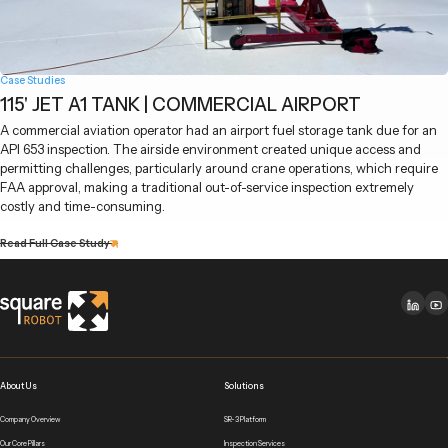
Case Studies
115' JET A1 TANK | COMMERCIAL AIRPORT
A commercial aviation operator had an airport fuel storage tank due for an
API 653 inspection. The airside environment created unique access and
permitting challenges, particularly around crane operations, which require
FAA approval, making a traditional out-of-service inspection extremely
costly and time-consuming.
Read Full Case Study
About Us
Solutions
Company Overview
SR-3 Platform
Our Core Pillars
Inspection Services