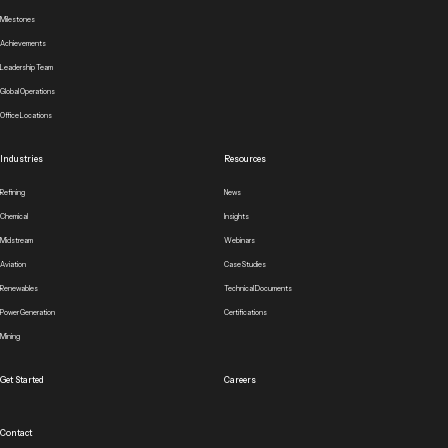
Milestones
Achievements
Leadership Team
Global Operations
Office Locations
Industries
Resources
Refining
News
Chemical
Insights
Midstream
Webinars
Aviation
Case Studies
Renewables
Technical Documents
Power Generation
Certifications
Mining
Get Started
Careers
Contact