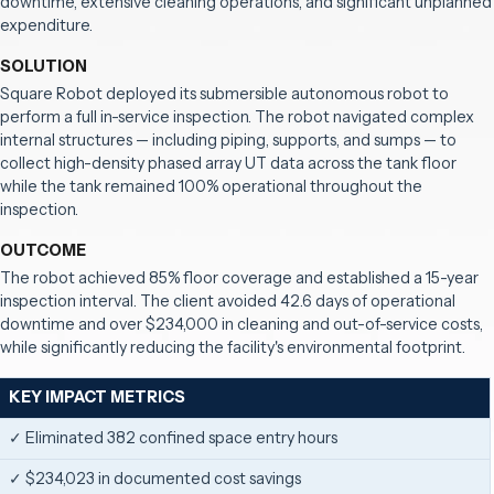
downtime, extensive cleaning operations, and significant unplanned
expenditure.
SOLUTION
Square Robot deployed its submersible autonomous robot to
perform a full in-service inspection. The robot navigated complex
internal structures — including piping, supports, and sumps — to
collect high-density phased array UT data across the tank floor
while the tank remained 100% operational throughout the
inspection.
OUTCOME
The robot achieved 85% floor coverage and established a 15-year
inspection interval. The client avoided 42.6 days of operational
downtime and over $234,000 in cleaning and out-of-service costs,
while significantly reducing the facility's environmental footprint.
KEY IMPACT METRICS
✓ Eliminated 382 confined space entry hours
✓ $234,023 in documented cost savings