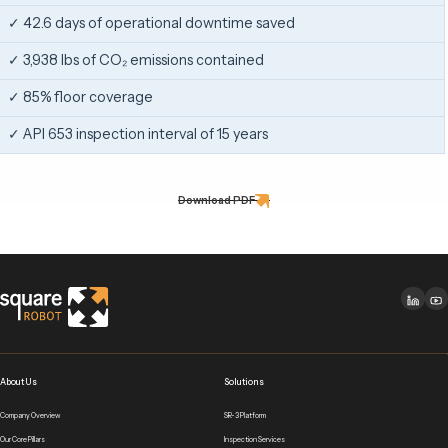
✓ 42.6 days of operational downtime saved
✓ 3,938 lbs of CO₂ emissions contained
✓ 85% floor coverage
✓ API 653 inspection interval of 15 years
Download PDF
About Us
Solutions
Company Overview
SR-3 Platform
Our Core Pillars
Inspection Services