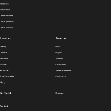
Milestones
Achievements
Leadership Team
Global Operations
Office Locations
Industries
Resources
Refining
News
Chemical
Insights
Midstream
Webinars
Aviation
Case Studies
Renewables
Technical Documents
Power Generation
Certifications
Mining
Get Started
Careers
Contact