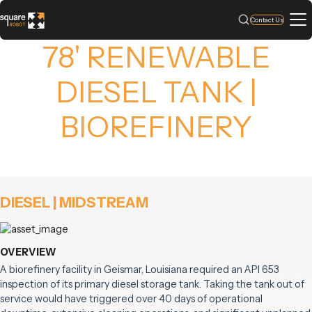
Contact Us
78' RENEWABLE
DIESEL TANK |
BIOREFINERY
DIESEL | MIDSTREAM
OVERVIEW
A biorefinery facility in Geismar, Louisiana required an API 653
inspection of its primary diesel storage tank. Taking the tank out of
service would have triggered over 40 days of operational