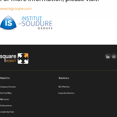
www.isgroupe.com
About Us
Solutions
Company Overview
SR-3 Platform
Our Core Pillars
Inspection Services
Milestones
Achievements
Leadership Team