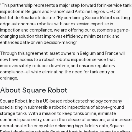
“This partnership represents a major step forward for in-service tank
inspection in Belgium and France,” said Antoine Legros, CEO of
Institut de Soudure Industrie. “By combining Square Robot’s cutting-
edge autonomous robotics with our extensive expertise in
inspection and compliance, we are offering our customers a game-
changing solution that improves efficiency, minimizes risk, and
enhances data-driven decision-making.”
Through this agreement, asset owners in Belgium and France will
now have access to a robust robotic inspection service that
improves safety, reduces downtime, and ensures regulatory
compliance—all while eliminating the need for tank entry or
drainage.
About Square Robot
Square Robot, Inc. is a US-based robotics technology company
specializing in submersible robotic inspections of above-ground
storage tanks. With a mission to keep tanks online, eliminate
confined space entry, contain the release of emissions, and increase
operational efficiency while delivering high-fidelity data, Square
Robot deploys its robotic fleet and best-in-industry team to deliver