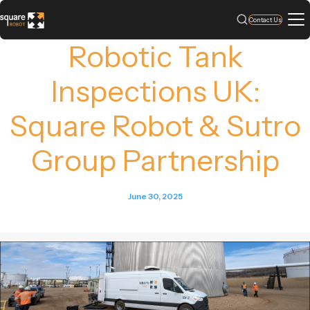
Contact Us
Robotic Tank
Inspections UK:
Square Robot & Sutro
Group Partnership
June 30, 2025