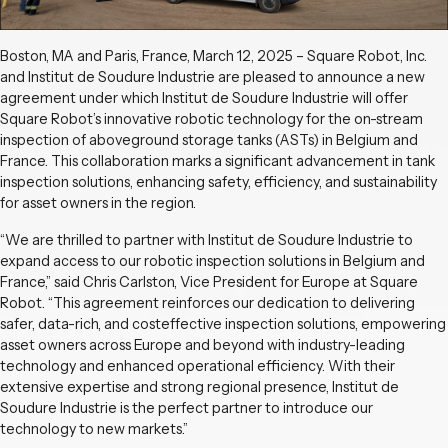
Boston, MA and Paris, France, March 12, 2025 – Square Robot, Inc.
and Institut de Soudure Industrie are pleased to announce a new
agreement under which Institut de Soudure Industrie will offer
Square Robot’s innovative robotic technology for the on-stream
inspection of aboveground storage tanks (ASTs) in Belgium and
France. This collaboration marks a significant advancement in tank
inspection solutions, enhancing safety, efficiency, and sustainability
for asset owners in the region.
“We are thrilled to partner with Institut de Soudure Industrie to
expand access to our robotic inspection solutions in Belgium and
France,” said Chris Carlston, Vice President for Europe at Square
Robot. “This agreement reinforces our dedication to delivering
safer, data-rich, and costeffective inspection solutions, empowering
asset owners across Europe and beyond with industry-leading
technology and enhanced operational efficiency. With their
extensive expertise and strong regional presence, Institut de
Soudure Industrie is the perfect partner to introduce our
technology to new markets.”