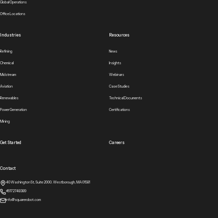
Global Operations
Office Locations
Industries
Resources
Refining
News
Chemical
Insights
Midstream
Webinars
Aviation
Case Studies
Renewables
Technical Documents
Power Generation
Certifications
Mining
Get Started
Careers
Contact
40 Washington St, Suite 2000. Westborough, MA 01581
+16172748389
info@squarerobot.com