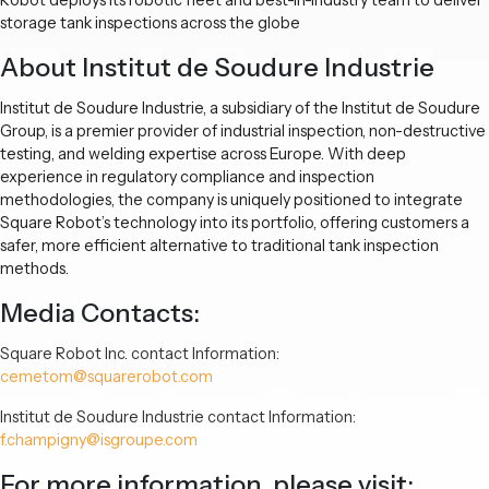
storage tank inspections across the globe
About Institut de Soudure Industrie
Institut de Soudure Industrie, a subsidiary of the Institut de Soudure
Group, is a premier provider of industrial inspection, non-destructive
testing, and welding expertise across Europe. With deep
experience in regulatory compliance and inspection
methodologies, the company is uniquely positioned to integrate
Square Robot’s technology into its portfolio, offering customers a
safer, more efficient alternative to traditional tank inspection
methods.
Media Contacts:
Square Robot Inc. contact Information:
cemetom@squarerobot.com
Institut de Soudure Industrie contact Information:
f.champigny@isgroupe.com
For more information, please visit: